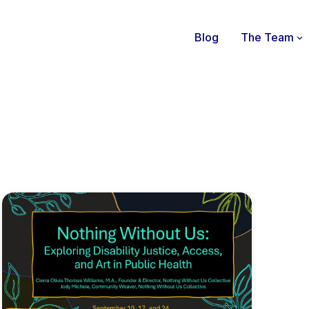
Blog
The Team