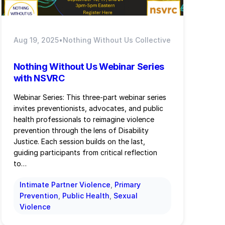
Aug 19, 2025
•
Nothing Without Us Collective
Nothing Without Us Webinar Series
with NSVRC
Webinar Series: This three-part webinar series
invites preventionists, advocates, and public
health professionals to reimagine violence
prevention through the lens of Disability
Justice. Each session builds on the last,
guiding participants from critical reflection
to…
Intimate Partner Violence
, 
Primary
Prevention
, 
Public Health
, 
Sexual
Violence