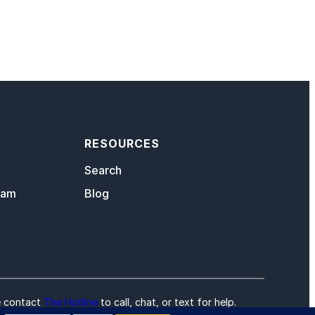
RESOURCES
Search
eam
Blog
e contact
The Hotline
to call, chat, or text for help.