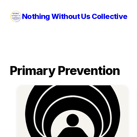
Nothing Without Us Collective
Primary Prevention