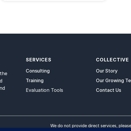
SERVICES
COLLECTIVE
Consulting
Our Story
 the
Training
Our Growing T
nd
and
Evaluation Tools
Contact Us
We do not provide direct services, pleas