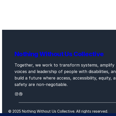
Nothing Without Us Collective
Together, we work to transform systems, amplify
voices and leadership of people with disabilities, a
build a future where access, accessibility, equity, 
safety are non-negotiable.
Instagram
Dribbble
© 2025 Nothing Without Us Collective. All rights reserved.