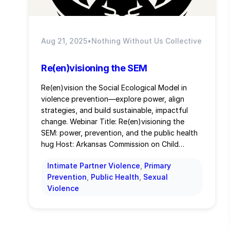
Aug 21, 2025
•
Nothing Without Us Collective
Re(en)visioning the SEM
Re(en)vision the Social Ecological Model in
violence prevention—explore power, align
strategies, and build sustainable, impactful
change. Webinar Title: Re(en)visioning the
SEM: power, prevention, and the public health
hug Host: Arkansas Commission on Child…
Intimate Partner Violence
, 
Primary
Prevention
, 
Public Health
, 
Sexual
Violence