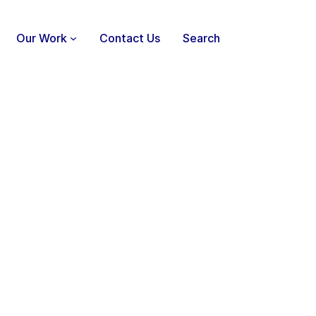
Our Work
Contact Us
Search